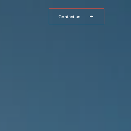
Contact us