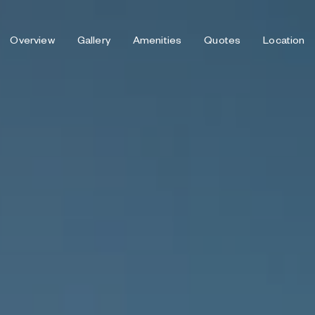
Overview
Gallery
Amenities
Quotes
Location